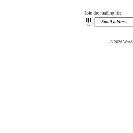
Join the mailing list
© 2026 Wendel