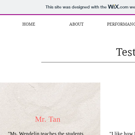
This site was designed with the
.com
web
HOME
ABOUT
PERFORMAN
Tes
Mr. Tan
"Ms. Wendelin
teaches the students
"I like how