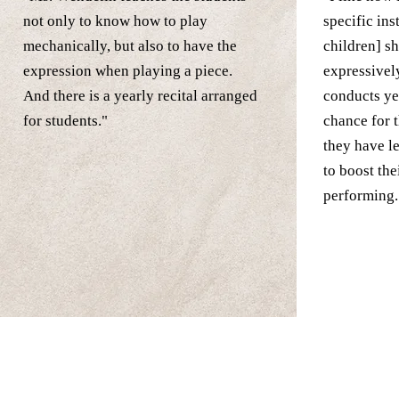
not only to know how to play
specific in
mechanically, but also to have the
children] s
expression when playing a piece.
expressivel
And there is a yearly recital arranged
conducts ye
for students."
chance for 
they have l
to boost the
performing.